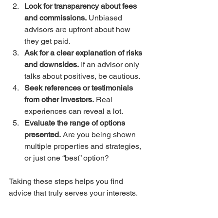
Look for transparency about fees 
and commissions.
 Unbiased 
advisors are upfront about how 
they get paid.  
Ask for a clear explanation of risks 
and downsides.
 If an advisor only 
talks about positives, be cautious.  
Seek references or testimonials 
from other investors.
 Real 
experiences can reveal a lot.  
Evaluate the range of options 
presented.
 Are you being shown 
multiple properties and strategies, 
or just one “best” option?  
Taking these steps helps you find 
advice that truly serves your interests.