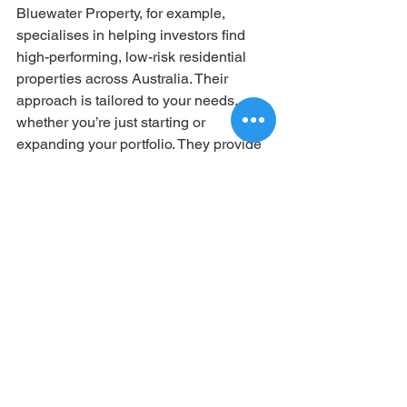
Bluewater Property, for example, 
specialises in helping investors find 
high-performing, low-risk residential 
properties across Australia. Their 
approach is tailored to your needs, 
whether you’re just starting or 
expanding your portfolio. They provide 
clear, straightforward guidance that 
empowers you to make confident 
decisions.
Remember, property investment is a 
long-term game. Having a trusted 
advisor who puts your interests first can 
make all the difference.
Taking the Next Step in 
Your Property 