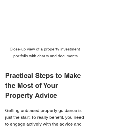
Close-up view of a property investment 
portfolio with charts and documents
Practical Steps to Make 
the Most of Your 
Property Advice
Getting unbiased property guidance is 
just the start. To really benefit, you need 
to engage actively with the advice and 