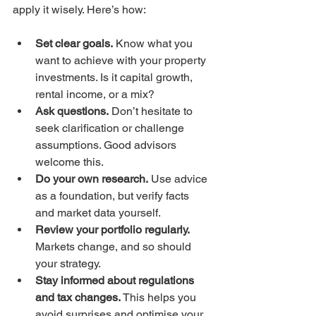
apply it wisely. Here’s how:
Set clear goals.
 Know what you 
want to achieve with your property 
investments. Is it capital growth, 
rental income, or a mix?  
Ask questions.
 Don’t hesitate to 
seek clarification or challenge 
assumptions. Good advisors 
welcome this.  
Do your own research.
 Use advice 
as a foundation, but verify facts 
and market data yourself.  
Review your portfolio regularly.
Markets change, and so should 
your strategy.  
Stay informed about regulations 
and tax changes.
 This helps you 
avoid surprises and optimise your 