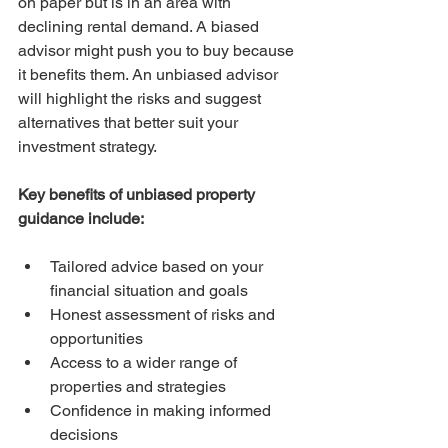
on paper but is in an area with 
declining rental demand. A biased 
advisor might push you to buy because 
it benefits them. An unbiased advisor 
will highlight the risks and suggest 
alternatives that better suit your 
investment strategy.
Key benefits of unbiased property 
guidance include:
Tailored advice based on your 
financial situation and goals  
Honest assessment of risks and 
opportunities  
Access to a wider range of 
properties and strategies  
Confidence in making informed 
decisions  