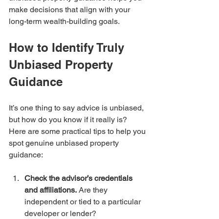
make decisions that align with your 
long-term wealth-building goals.
How to Identify Truly 
Unbiased Property 
Guidance
It’s one thing to say advice is unbiased, 
but how do you know if it really is? 
Here are some practical tips to help you 
spot genuine unbiased property 
guidance:
Check the advisor’s credentials 
and affiliations.
 Are they 
independent or tied to a particular 
developer or lender?  