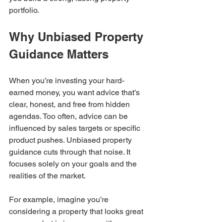
portfolio.
Why Unbiased Property 
Guidance Matters
When you’re investing your hard-
earned money, you want advice that’s 
clear, honest, and free from hidden 
agendas. Too often, advice can be 
influenced by sales targets or specific 
product pushes. Unbiased property 
guidance cuts through that noise. It 
focuses solely on your goals and the 
realities of the market.
For example, imagine you’re 
considering a property that looks great 