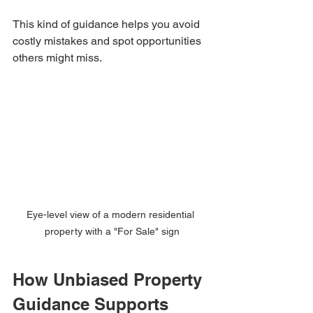
This kind of guidance helps you avoid 
costly mistakes and spot opportunities 
others might miss.
Eye-level view of a modern residential 
property with a "For Sale" sign
How Unbiased Property 
Guidance Supports 