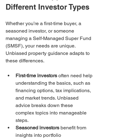
Different Investor Types
Whether you’re a first-time buyer, a 
seasoned investor, or someone 
managing a Self-Managed Super Fund 
(SMSF), your needs are unique. 
Unbiased property guidance adapts to 
these differences.
First-time investors
 often need help 
understanding the basics, such as 
financing options, tax implications, 
and market trends. Unbiased 
advice breaks down these 
complex topics into manageable 
steps.  
Seasoned investors
 benefit from 
insights into portfolio 