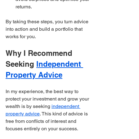
returns.  
By taking these steps, you turn advice 
into action and build a portfolio that 
works for you.
Why I Recommend 
Seeking 
Independent 
Property Advice
In my experience, the best way to 
protect your investment and grow your 
wealth is by seeking 
independent 
property advice
. This kind of advice is 
free from conflicts of interest and 
focuses entirely on your success.