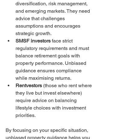
diversification, risk management, 
and emerging markets. They need 
advice that challenges 
assumptions and encourages 
strategic growth.  
SMSF investors
 face strict 
regulatory requirements and must 
balance retirement goals with 
property performance. Unbiased 
guidance ensures compliance 
while maximising returns.  
Rentvestors
 (those who rent where 
they live but invest elsewhere) 
require advice on balancing 
lifestyle choices with investment 
priorities.  
By focusing on your specific situation, 
unbiased property guidance helps you 