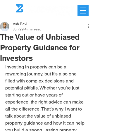
Ash Ravi
Jun 29
4 min read
The Value of Unbiased
Property Guidance for
Investors
Investing in property can be a 
rewarding journey, but it’s also one 
filled with complex decisions and 
potential pitfalls. Whether you’re just 
starting out or have years of 
experience, the right advice can make 
all the difference. That’s why I want to 
talk about the value of unbiased 
property guidance and how it can help 
you build a strong, lasting property 