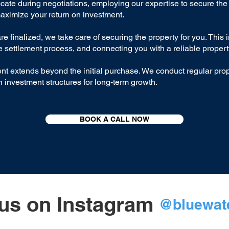
ate during negotiations, employing our expertise to secure the 
maximize your return on investment.
e finalized, we take care of securing the property for you. This 
e settlement process, and connecting you with a reliable proper
 extends beyond the initial purchase. We conduct regular prop
 investment structures for long-term growth.
BOOK A CALL NOW
us on Instagram
@bluewate