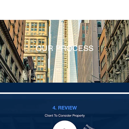
E
ABOUT
PROPERTIES
SERVICES
PROCESS
R
OUR PROCESS