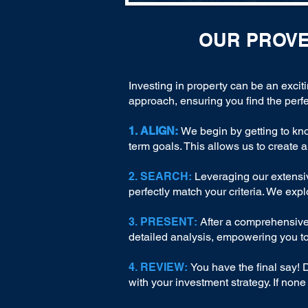
OUR PROV
Investing in property can be an excit
approach, ensuring you find the perfe
1. ALIGN:
We begin by getting to kn
term goals. This allows us to create a
2. SEARCH:
Leveraging our extensiv
perfectly match your criteria. We exp
3. PRESENT:
After a comprehensive 
detailed analysis, empowering you t
4. REVIEW:
You have the final say! 
with your investment strategy. If non