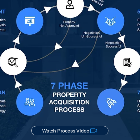
Watch Process Video