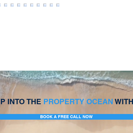
P INTO THE
PROPERTY OCEAN
WITH
BOOK A FREE CALL NOW