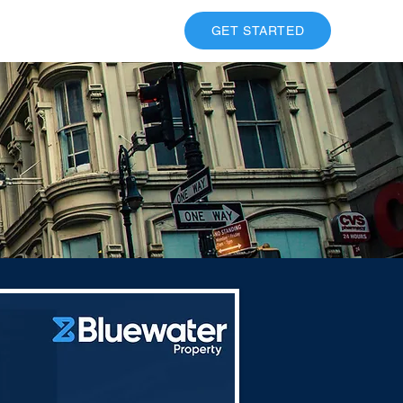
ESOURCES
CONTACT
GET STARTED