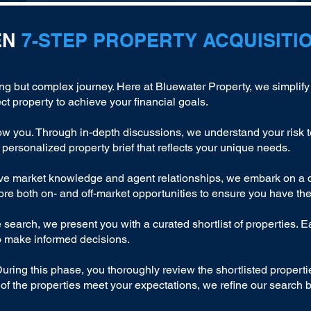
EN
7-STEP PROPERTY ACQUISITI
ing but complex journey. Here at Bluewater Property, we simplify
ct property to achieve your financial goals.
ow you. Through in-depth discussions, we understand your risk t
 personalized property brief that reflects your unique needs.
e market knowledge and agent relationships, we embark on a da
lore both on- and off-market opportunities to ensure you have the
search, we present you with a curated shortlist of properties. E
o make informed decisions.
During this phase, you thoroughly review the shortlisted properti
e of the properties meet your expectations, we refine our search