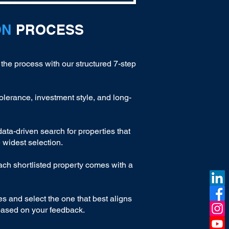
ON
PROCESS
 the process with our structured 7-step
olerance, investment style, and long-
ta-driven search for properties that
 widest selection.
ach shortlisted property comes with a
es and select the one that best aligns
 based on your feedback.