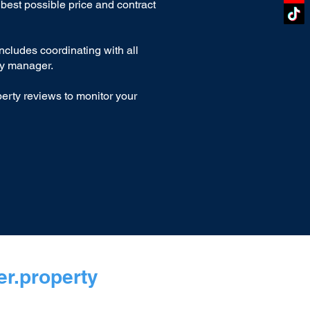
best possible price and contract
includes coordinating with all
ty manager.
erty reviews to monitor your
r.property