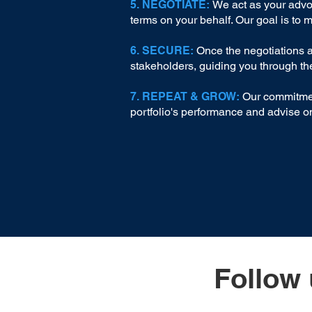
5. NEGOTIATE:
We act as your advoc
terms on your behalf. Our goal is to 
6. SECURE:
Once the negotiations ar
stakeholders, guiding you through th
7. REPEAT & GROW:
Our commitment
portfolio's performance and advise on
Follow 