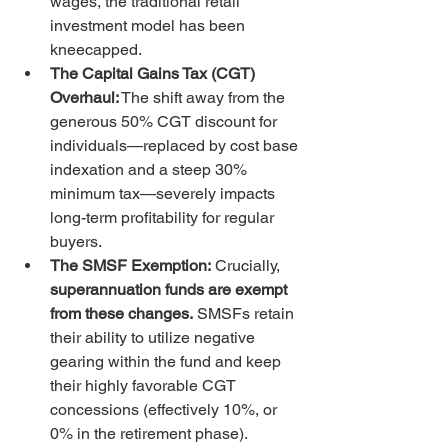
wages, the traditional retail 
investment model has been 
kneecapped.
The Capital Gains Tax (CGT) 
Overhaul:
 The shift away from the 
generous 50% CGT discount for 
individuals—replaced by cost base 
indexation and a steep 30% 
minimum tax—severely impacts 
long-term profitability for regular 
buyers.
The SMSF Exemption:
 Crucially, 
superannuation funds are exempt 
from these changes.
 SMSFs retain 
their ability to utilize negative 
gearing within the fund and keep 
their highly favorable CGT 
concessions (effectively 10%, or 
0% in the retirement phase).