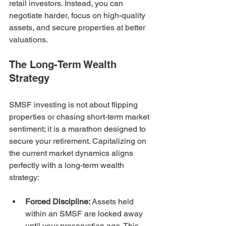
retail investors. Instead, you can 
negotiate harder, focus on high-quality 
assets, and secure properties at better 
valuations.
The Long-Term Wealth 
Strategy
SMSF investing is not about flipping 
properties or chasing short-term market 
sentiment; it is a marathon designed to 
secure your retirement. Capitalizing on 
the current market dynamics aligns 
perfectly with a long-term wealth 
strategy:
Forced Discipline:
 Assets held 
within an SMSF are locked away 
until your preservation age. This 