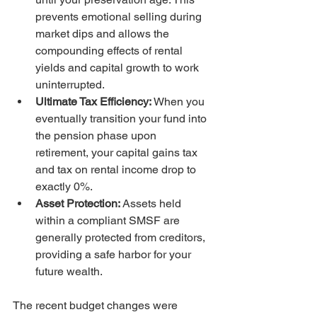
prevents emotional selling during 
market dips and allows the 
compounding effects of rental 
yields and capital growth to work 
uninterrupted.
Ultimate Tax Efficiency:
 When you 
eventually transition your fund into 
the pension phase upon 
retirement, your capital gains tax 
and tax on rental income drop to 
exactly 0%.
Asset Protection:
 Assets held 
within a compliant SMSF are 
generally protected from creditors, 
providing a safe harbor for your 
future wealth.
The recent budget changes were 