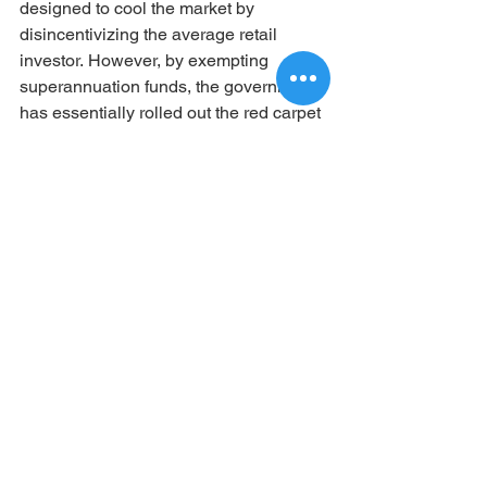
designed to cool the market by 
disincentivizing the average retail 
investor. However, by exempting 
superannuation funds, the government 
has essentially rolled out the red carpet 
for SMSFs to step in and absorb quality 
assets.  
Ready to Take the Next Step?
The rules of the game have changed, 
and those who understand the new 
data stand to benefit the most. If you 
want to explore how your SMSF can 
take advantage of these unique market 
conditions and reduced competition, 
our team of experts is ready to help you 
navigate the process.