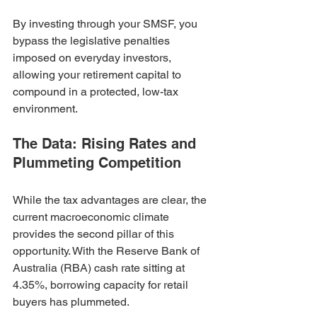
By investing through your SMSF, you 
bypass the legislative penalties 
imposed on everyday investors, 
allowing your retirement capital to 
compound in a protected, low-tax 
environment.
The Data: Rising Rates and 
Plummeting Competition
While the tax advantages are clear, the 
current macroeconomic climate 
provides the second pillar of this 
opportunity. With the Reserve Bank of 
Australia (RBA) cash rate sitting at 
4.35%, borrowing capacity for retail 
buyers has plummeted.  